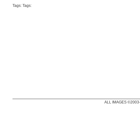
Tags: Tags:
ALL IMAGES ©2003