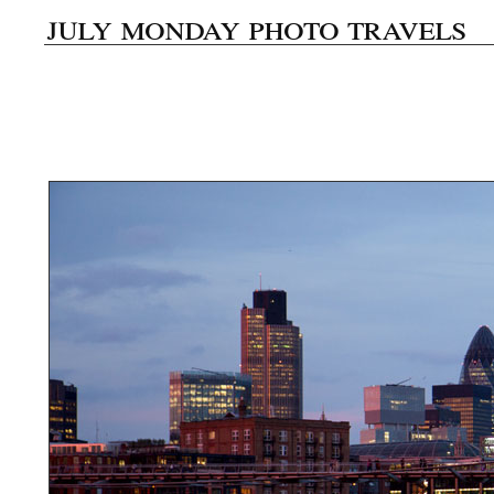
july monday photo travels