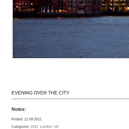
EVENING OVER THE CITY
Notes:
Posted: 12.09.2011
Categories:
2011
London
UK