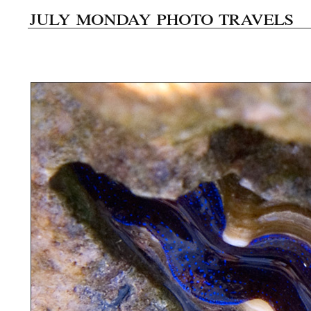
july monday photo travels