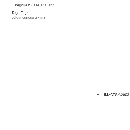
Categories:
2009
Thailand
Tags: Tags:
colour
curious
texture
ALL IMAGES ©2003