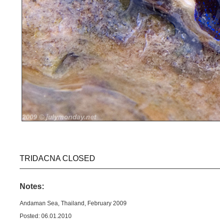
TRIDACNA CLOSED
Notes:
Andaman Sea, Thailand, February 2009
Posted: 06.01.2010