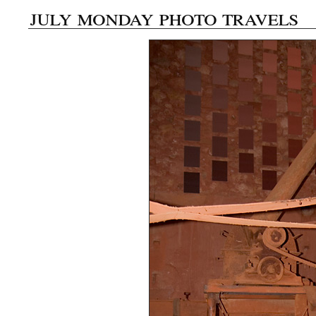
july monday photo travels