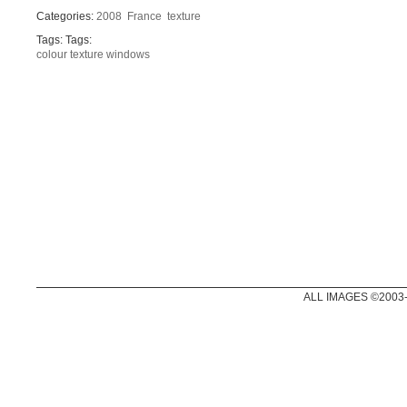
Categories:
2008
France
texture
Tags: Tags:
colour
texture
windows
ALL IMAGES ©2003