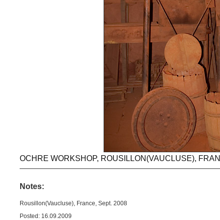
OCHRE WORKSHOP, ROUSILLON(VAUCLUSE), FRANC
Notes:
Rousillon(Vaucluse), France, Sept. 2008
Posted: 16.09.2009