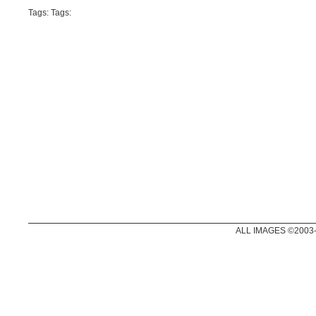
Tags: Tags:
ALL IMAGES ©2003