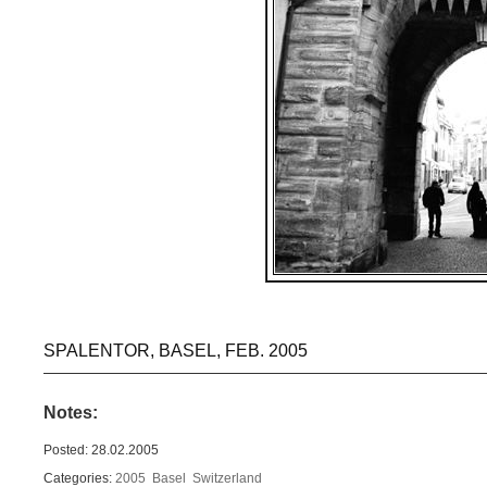
SPALENTOR, BASEL, FEB. 2005
Notes:
Posted: 28.02.2005
Categories:
2005
Basel
Switzerland