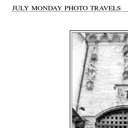
july monday photo travels