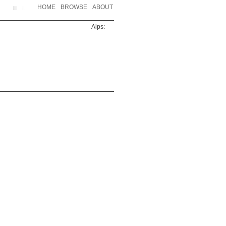
HOME
BROWSE
ABOUT
Alps: