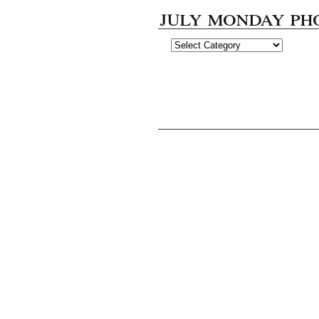
july monday ph