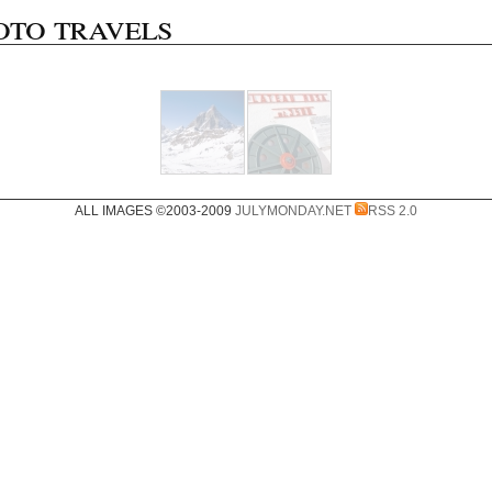
oto travels
ALL IMAGES ©2003-2009
JULYMONDAY.NET
RSS 2.0