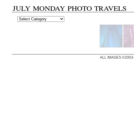
july monday photo travels
ALL IMAGES ©2003